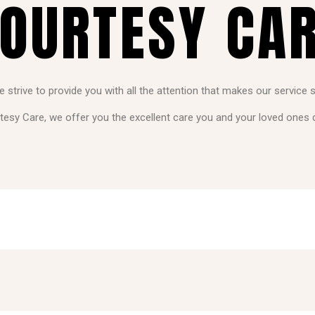
OURTESY CA
strive to provide you with all the attention that makes our service 
tesy Care, we offer you the excellent care you and your loved ones 