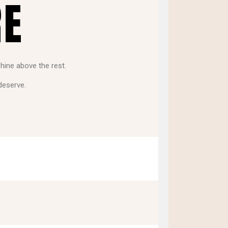
RE
shine above the rest.
deserve.