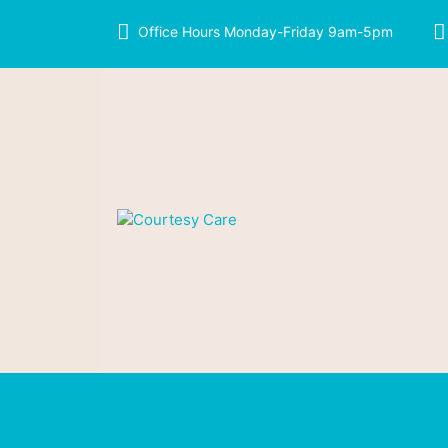
Office Hours Monday-Friday 9am-5pm
We care like family