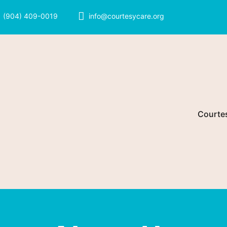
(904) 409-0019
info@courtesycare.org
Courte