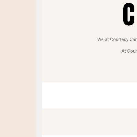
C
We at Courtesy Care 
At Cour