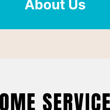
About Us
OME SERVIC