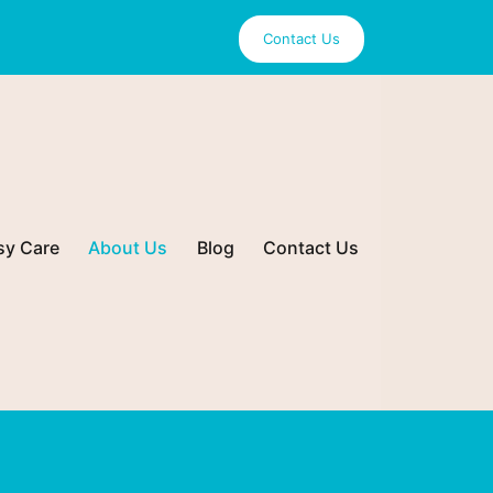
Contact Us
sy Care
About Us
Blog
Contact Us