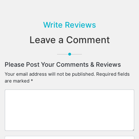
Write Reviews
Leave a Comment
Please Post Your Comments & Reviews
Your email address will not be published.
Required fields
are marked
*