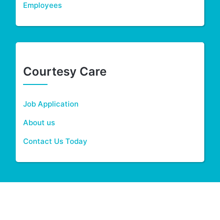
Employees
Courtesy Care
Job Application
About us
Contact Us Today
2026 © Courtesy Care - Theme MediHealth by A WP