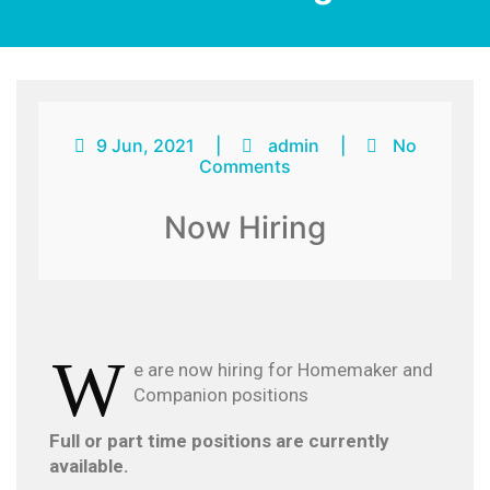
9 Jun, 2021
|
admin
|
No
Comments
Now Hiring
W
e are now hiring for Homemaker and
Companion positions
Full or part time positions are currently
available.