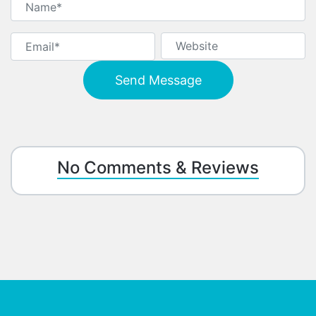
No Comments & Reviews