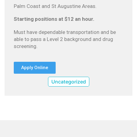
Palm Coast and St Augustine Areas.
Starting positions at $12 an hour.
Must have dependable transportation and be
able to pass a Level 2 background and drug
screening.
Apply Online
Uncategorized