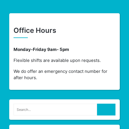
Office Hours
Monday-Friday 9am- 5pm
Flexible shifts are available upon requests.
We do offer an emergency contact number for
after hours.