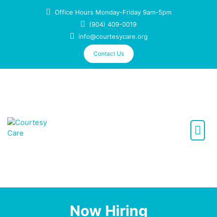
Office Hours Monday-Friday 9am-5pm
(904) 409-0019
info@courtesycare.org
Contact Us
We care like family
Now Hiring